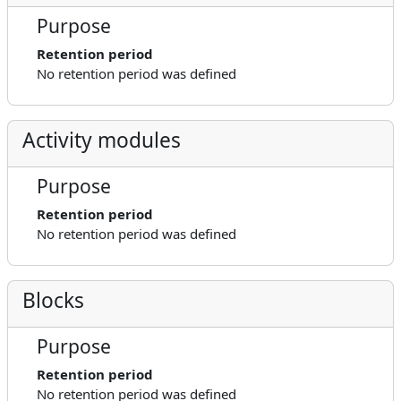
Purpose
Retention period
No retention period was defined
Activity modules
Purpose
Retention period
No retention period was defined
Blocks
Purpose
Retention period
No retention period was defined