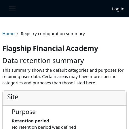
Skip to main content
Log in
Side panel
Home
Registry configuration summary
Flagship Financial Academy
Data retention summary
This summary shows the default categories and purposes for
retaining user data. Certain areas may have more specific
categories and purposes than those listed here.
Site
Purpose
Retention period
No retention period was defined