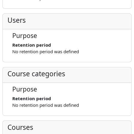
Users
Purpose
Retention period
No retention period was defined
Course categories
Purpose
Retention period
No retention period was defined
Courses