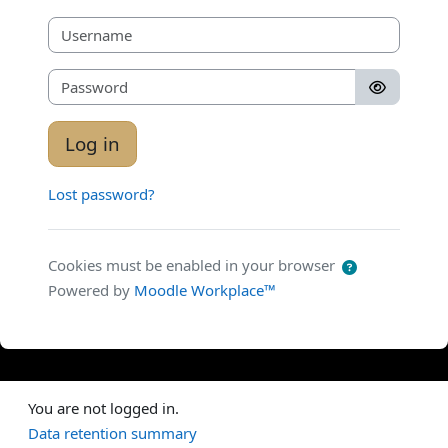
Username
Password
Log in
Lost password?
Cookies must be enabled in your browser
Powered by
Moodle Workplace™
You are not logged in.
Data retention summary